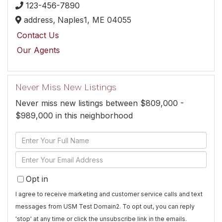
123-456-7890
address,
Naples1,
ME
04055
Contact Us
Our Agents
Never Miss New Listings
Never miss new listings between $809,000 -
$989,000 in this neighborhood
Enter
Full
Enter
Name
Your
Opt in
Email
I agree to receive marketing and customer service calls and text
messages from USM Test Domain2. To opt out, you can reply
'stop' at any time or click the unsubscribe link in the emails.