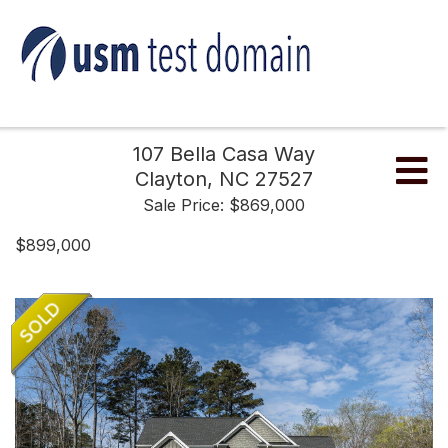
107 Bella Casa Way
Me
Clayton,
NC
27527
Sale Price: $869,000
$899,000