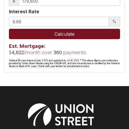
$
Interest Rate
%
Calculate
Est. Mortgage:
$
/month over
payments
4,622
360
Federal 30-year interest rate:
6.66
% last updated on
Jul 30, 2026.
* The above figures are estimates
provided by Union Street Media using the FRED® API, and are not endorsed or certified by the Federal
Reserve Bank of St. Louis. Check with your lender for actual interest rates.