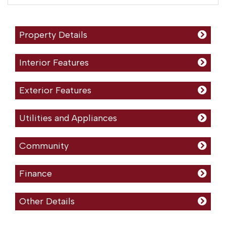
Property Details
Interior Features
Exterior Features
Utilities and Appliances
Community
Finance
Other Details