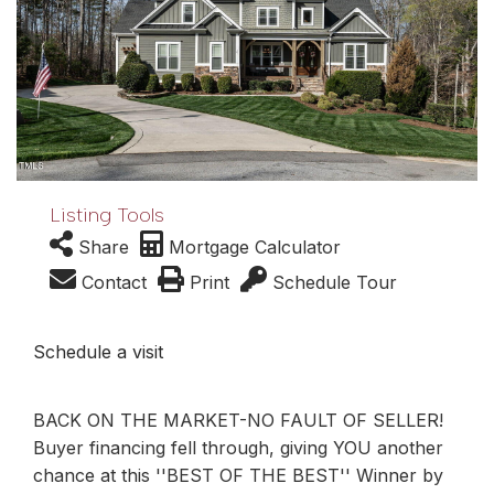
Listing Tools
Share
Mortgage Calculator
Contact
Print
Schedule Tour
Schedule a visit
BACK ON THE MARKET-NO FAULT OF SELLER!
Buyer financing fell through, giving YOU another
chance at this ''BEST OF THE BEST'' Winner by