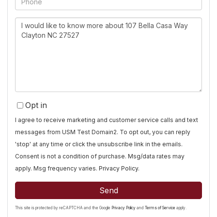
Questions
or
Comments?
Opt in
I agree to receive marketing and customer service calls and text
messages from USM Test Domain2. To opt out, you can reply
'stop' at any time or click the unsubscribe link in the emails.
Consent is not a condition of purchase. Msg/data rates may
apply. Msg frequency varies.
Privacy Policy
.
Send
This site is protected by reCAPTCHA and the Google
Privacy Policy
and
Terms of Service
apply.