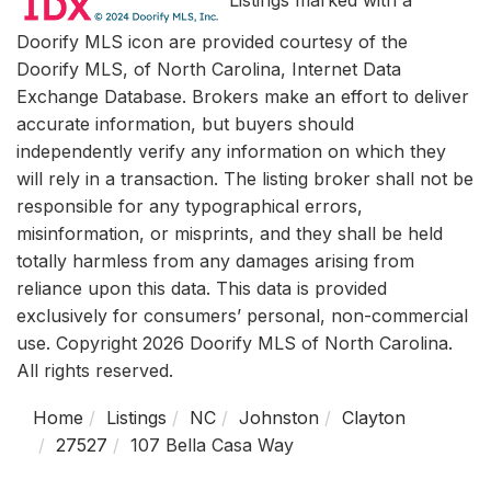
Doorify MLS icon are provided courtesy of the
Doorify MLS, of North Carolina, Internet Data
Exchange Database. Brokers make an effort to deliver
accurate information, but buyers should
independently verify any information on which they
will rely in a transaction. The listing broker shall not be
responsible for any typographical errors,
misinformation, or misprints, and they shall be held
totally harmless from any damages arising from
reliance upon this data. This data is provided
exclusively for consumers’ personal, non-commercial
use. Copyright 2026 Doorify MLS of North Carolina.
All rights reserved.
Home
Listings
NC
Johnston
Clayton
27527
107 Bella Casa Way