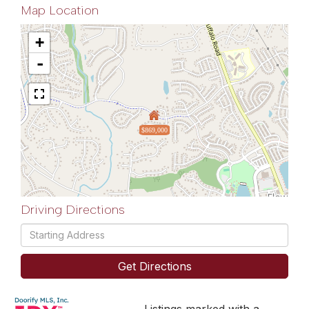
Map Location
+
-
$869,000
Driving Directions
Driving
Directions
Get Directions
Listings marked with a