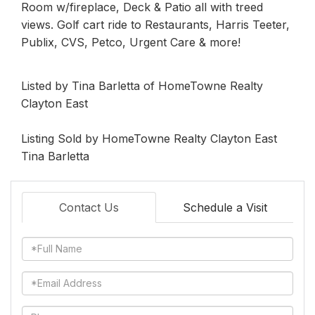
Room w/fireplace, Deck & Patio all with treed
views. Golf cart ride to Restaurants, Harris Teeter,
Publix, CVS, Petco, Urgent Care & more!
Listed by Tina Barletta of HomeTowne Realty
Clayton East
Listing Sold by HomeTowne Realty Clayton East
Tina Barletta
Contact Us
Schedule a Visit
Full
Name
Email
Phone