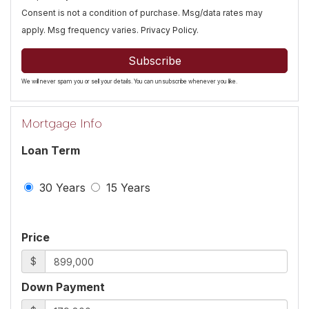
Consent is not a condition of purchase. Msg/data rates may
apply. Msg frequency varies.
Privacy Policy
.
Subscribe
We will never spam you or sell your details. You can unsubscribe whenever you like.
Mortgage Info
Loan Term
30 Years
15 Years
Price
$
Down Payment