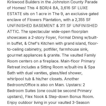
Kirkwood Builders in the Johnston County Parade
of Homes! This 4 BDR/4 BA, 3,616 SF LUXE
ESTATE sits on 1 acre in The 9, an exclusive gated
enclave of Flowers Plantation, with a 2,355 SF
UNFINISHED BASEMENT & 311 SF UNFINISHED
ATTIC. The spectacular wide-open floorplan
showcases a 2-story Foyer, Formal Dining w/built-
in buffet, & Chef's Kitchen with grand island, floor-
to-ceiling cabinetry, potfiller, farmhouse sink,
gourmet appliances & granite. The vaulted Family
Room centers on a fireplace. Main-floor Primary
Retreat includes a Sitting Room w/built-ins & Spa
Bath with dual vanities, glass/tiled shower,
whirlpool tub & his/her closets. Another
Bedroom/Office is also on Main. Upstairs: 2
Bedroom Suites (one could be second Primary
upstairs), Flex Nook & Step-down Bonus Room.
Enjoy outdoor living in your vaulted 3-Season