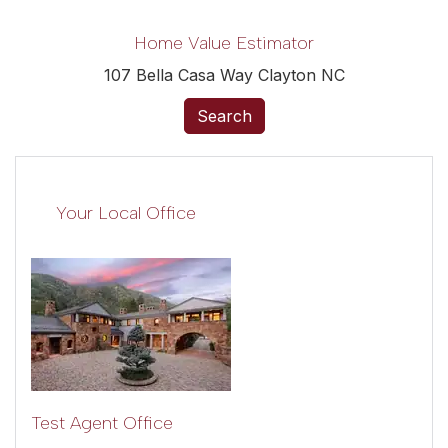
Home Value Estimator
107 Bella Casa Way Clayton NC
Search
Your Local Office
Test Agent Office