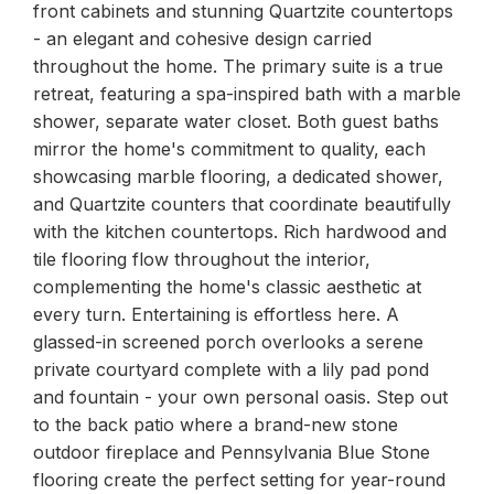
front cabinets and stunning Quartzite countertops
- an elegant and cohesive design carried
throughout the home. The primary suite is a true
retreat, featuring a spa-inspired bath with a marble
shower, separate water closet. Both guest baths
mirror the home's commitment to quality, each
showcasing marble flooring, a dedicated shower,
and Quartzite counters that coordinate beautifully
with the kitchen countertops. Rich hardwood and
tile flooring flow throughout the interior,
complementing the home's classic aesthetic at
every turn. Entertaining is effortless here. A
glassed-in screened porch overlooks a serene
private courtyard complete with a lily pad pond
and fountain - your own personal oasis. Step out
to the back patio where a brand-new stone
outdoor fireplace and Pennsylvania Blue Stone
flooring create the perfect setting for year-round