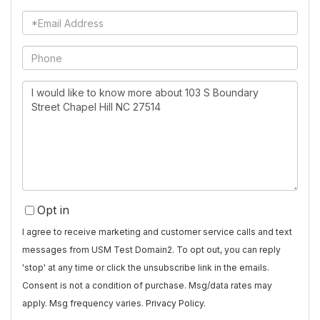
Name
Email
Phone
Questions
or
Comments?
Opt in
I agree to receive marketing and customer service calls and text
messages from USM Test Domain2. To opt out, you can reply
'stop' at any time or click the unsubscribe link in the emails.
Consent is not a condition of purchase. Msg/data rates may
apply. Msg frequency varies.
Privacy Policy
.