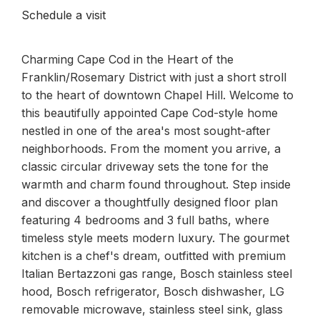
Schedule a visit
Charming Cape Cod in the Heart of the
Franklin/Rosemary District with just a short stroll
to the heart of downtown Chapel Hill. Welcome to
this beautifully appointed Cape Cod-style home
nestled in one of the area's most sought-after
neighborhoods. From the moment you arrive, a
classic circular driveway sets the tone for the
warmth and charm found throughout. Step inside
and discover a thoughtfully designed floor plan
featuring 4 bedrooms and 3 full baths, where
timeless style meets modern luxury. The gourmet
kitchen is a chef's dream, outfitted with premium
Italian Bertazzoni gas range, Bosch stainless steel
hood, Bosch refrigerator, Bosch dishwasher, LG
removable microwave, stainless steel sink, glass