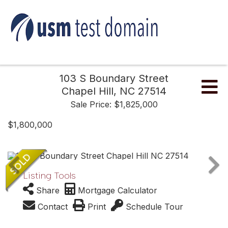
103 S Boundary Street
Me
Chapel Hill,
NC
27514
Sale Price: $1,825,000
$1,800,000
Listing Tools
Share
Mortgage Calculator
Contact
Print
Schedule Tour