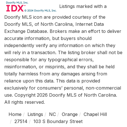
Listings marked with a
Doorify MLS icon are provided courtesy of the
Doorify MLS, of North Carolina, Internet Data
Exchange Database. Brokers make an effort to deliver
accurate information, but buyers should
independently verify any information on which they
will rely in a transaction. The listing broker shall not be
responsible for any typographical errors,
misinformation, or misprints, and they shall be held
totally harmless from any damages arising from
reliance upon this data. This data is provided
exclusively for consumers’ personal, non-commercial
use. Copyright 2026 Doorify MLS of North Carolina.
All rights reserved.
Home
Listings
NC
Orange
Chapel Hill
27514
103 S Boundary Street