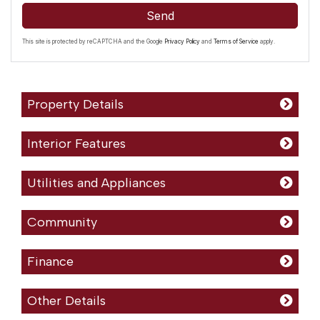
Send
This site is protected by reCAPTCHA and the Google
Privacy Policy
and
Terms of Service
apply.
Property Details
Interior Features
Utilities and Appliances
Community
Finance
Other Details