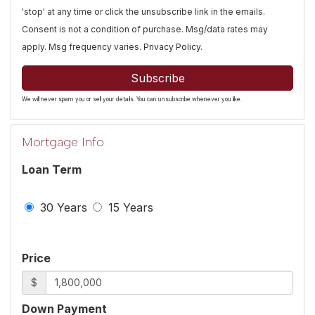
'stop' at any time or click the unsubscribe link in the emails.
Consent is not a condition of purchase. Msg/data rates may
apply. Msg frequency varies.
Privacy Policy
.
Subscribe
We will never spam you or sell your details. You can unsubscribe whenever you like.
Mortgage Info
Loan Term
30 Years
15 Years
Price
$
Down Payment