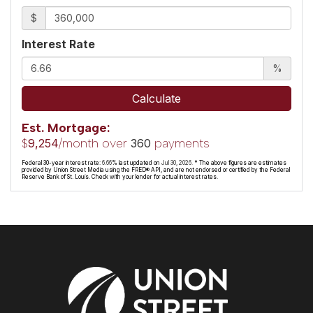
$
Interest Rate
%
Calculate
Est. Mortgage:
$
/month over
payments
9,254
360
Federal 30-year interest rate:
6.66
% last updated on
Jul 30, 2026.
* The above figures are estimates
provided by Union Street Media using the FRED® API, and are not endorsed or certified by the Federal
Reserve Bank of St. Louis. Check with your lender for actual interest rates.