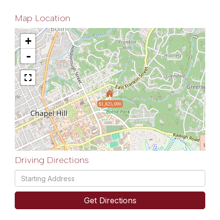
Map Location
+
-
$1,825,000
Driving Directions
Driving
Directions
Get Directions