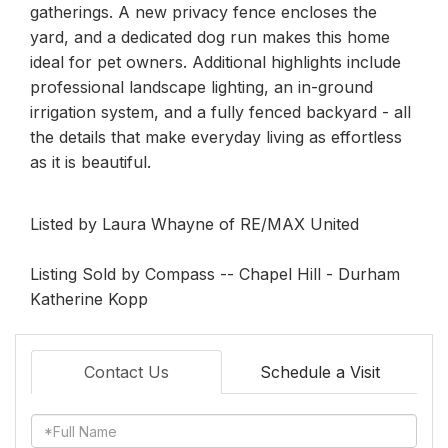
gatherings. A new privacy fence encloses the
yard, and a dedicated dog run makes this home
ideal for pet owners. Additional highlights include
professional landscape lighting, an in-ground
irrigation system, and a fully fenced backyard - all
the details that make everyday living as effortless
as it is beautiful.
Listed by Laura Whayne of RE/MAX United
Listing Sold by Compass -- Chapel Hill - Durham
Katherine Kopp
Contact Us
Schedule a Visit
Full