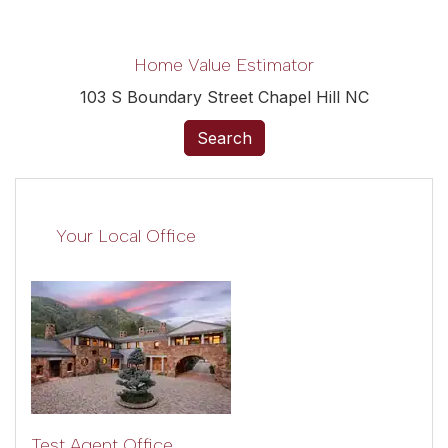
Home Value Estimator
103 S Boundary Street Chapel Hill NC
Search
Your Local Office
Test Agent Office