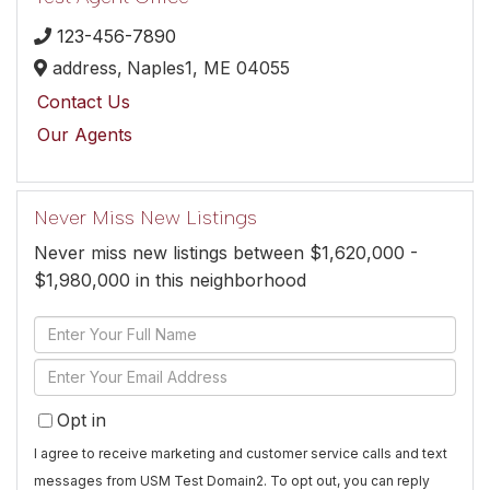
123-456-7890
address,
Naples1,
ME
04055
Contact Us
Our Agents
Never Miss New Listings
Never miss new listings between $1,620,000 -
$1,980,000 in this neighborhood
Enter
Full
Enter
Name
Your
Opt in
Email
I agree to receive marketing and customer service calls and text
messages from USM Test Domain2. To opt out, you can reply