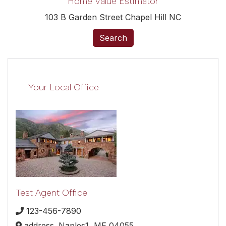
Home Value Estimator
103 B Garden Street Chapel Hill NC
Search
Your Local Office
Test Agent Office
123-456-7890
address,
Naples1,
ME
04055