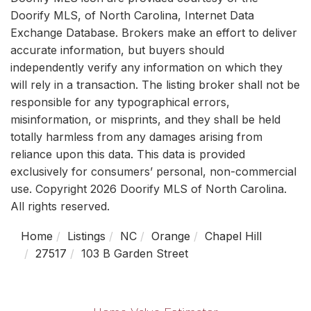
Doorify MLS, of North Carolina, Internet Data
Exchange Database. Brokers make an effort to deliver
accurate information, but buyers should
independently verify any information on which they
will rely in a transaction. The listing broker shall not be
responsible for any typographical errors,
misinformation, or misprints, and they shall be held
totally harmless from any damages arising from
reliance upon this data. This data is provided
exclusively for consumers’ personal, non-commercial
use. Copyright 2026 Doorify MLS of North Carolina.
All rights reserved.
Home
Listings
NC
Orange
Chapel Hill
27517
103 B Garden Street