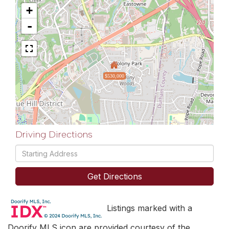
+
-
$530,000
Driving Directions
Driving
Directions
Get Directions
Listings marked with a
Doorify MLS icon are provided courtesy of the