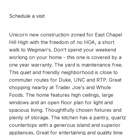
Schedule a visit
Unicorn new construction zoned for East Chapel
Hill High with the freedom of no HOA, a short
walk to Wegman's. Don't spend your weekend
working on your home - this one is covered by a
one year warranty. The yard is maintenance free.
This quiet and friendly neighborhood is close to
commuter routes for Duke, UNC and RTP. Great
shopping nearby at Trader Joe's and Whole
Foods. The home features high ceilings, large
windows and an open floor plan for light and
spacious living. Thoughtfully chosen fixtures and
plenty of storage. The kitchen has a pantry, quartz
countertops with a generous island and superior
appliances. Great for entertaining and quality time