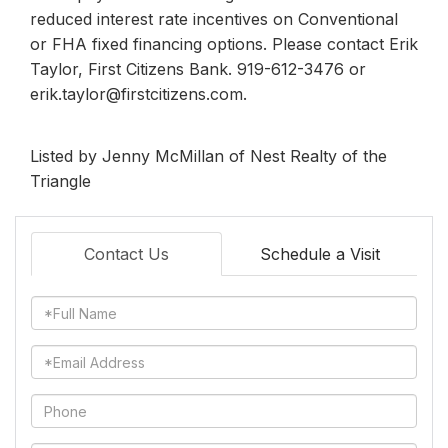
reduced interest rate incentives on Conventional
or FHA fixed financing options. Please contact Erik
Taylor, First Citizens Bank. 919-612-3476 or
erik.taylor@firstcitizens.com.
Listed by Jenny McMillan of Nest Realty of the
Triangle
Contact Us
Schedule a Visit
Full
Name
Email
Phone