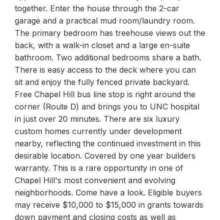
together. Enter the house through the 2-car
garage and a practical mud room/laundry room.
The primary bedroom has treehouse views out the
back, with a walk-in closet and a large en-suite
bathroom. Two additional bedrooms share a bath.
There is easy access to the deck where you can
sit and enjoy the fully fenced private backyard.
Free Chapel Hill bus line stop is right around the
corner (Route D) and brings you to UNC hospital
in just over 20 minutes. There are six luxury
custom homes currently under development
nearby, reflecting the continued investment in this
desirable location. Covered by one year builders
warranty. This is a rare opportunity in one of
Chapel Hill's most convenient and evolving
neighborhoods. Come have a look. Eligible buyers
may receive $10,000 to $15,000 in grants towards
down payment and closing costs as well as