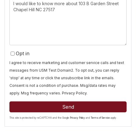
Questions
or
Comments?
Opt in
I agree to receive marketing and customer service calls and text
messages from USM Test Domain2. To opt out, you can reply
'stop' at any time or click the unsubscribe link in the emails.
Consent is not a condition of purchase. Msg/data rates may
apply. Msg frequency varies.
Privacy Policy
.
Send
This site is protected by reCAPTCHA and the Google
Privacy Policy
and
Terms of Service
apply.