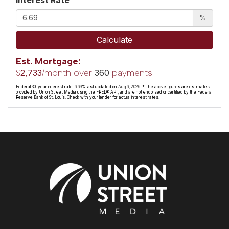
%
Calculate
Est. Mortgage:
$
/month over
payments
2,733
360
Federal 30-year interest rate:
6.69
% last updated on
Aug 6, 2026.
* The above figures are estimates
provided by Union Street Media using the FRED® API, and are not endorsed or certified by the Federal
Reserve Bank of St. Louis. Check with your lender for actual interest rates.