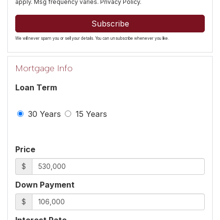
apply. Msg frequency varies.
Privacy Policy
.
Subscribe
We will never spam you or sell your details. You can unsubscribe whenever you like.
Mortgage Info
Loan Term
30 Years
15 Years
Price
$
Down Payment
$
Interest Rate