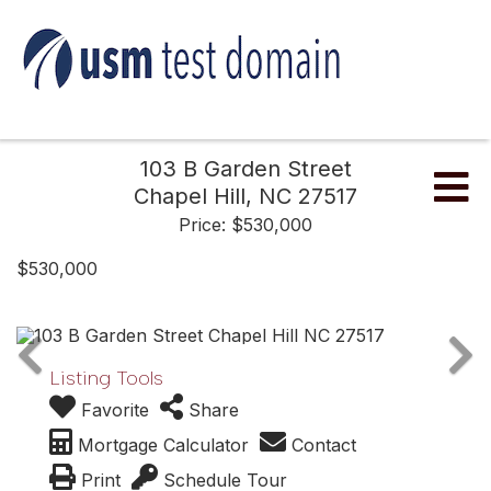
103 B Garden Street
Me
Chapel Hill,
NC
27517
Price: $530,000
$530,000
Listing Tools
Favorite
Share
Mortgage Calculator
Contact
Print
Schedule Tour