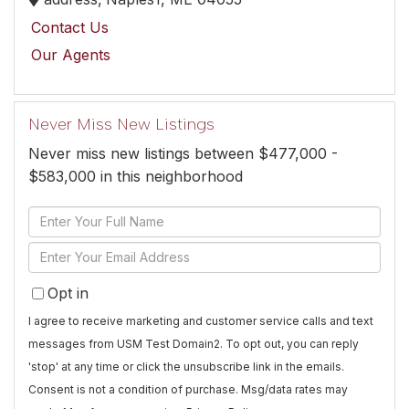
Contact Us
Our Agents
Never Miss New Listings
Never miss new listings between $477,000 -
$583,000 in this neighborhood
Enter
Full
Enter
Name
Your
Opt in
Email
I agree to receive marketing and customer service calls and text
messages from USM Test Domain2. To opt out, you can reply
'stop' at any time or click the unsubscribe link in the emails.
Consent is not a condition of purchase. Msg/data rates may