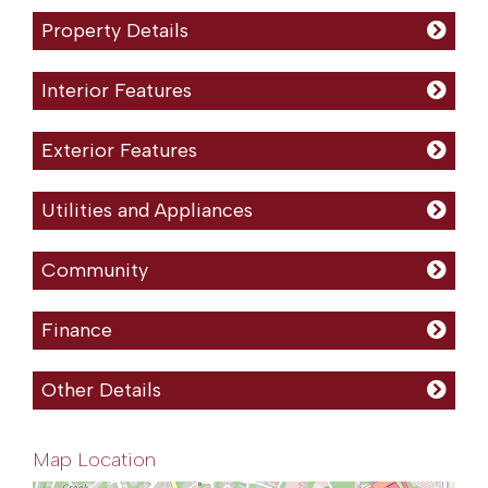
Property Details
Interior Features
Exterior Features
Utilities and Appliances
Community
Finance
Other Details
Map Location