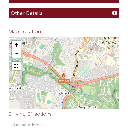
Other Details
Map Location
+
-
$579,000
Driving Directions
Driving