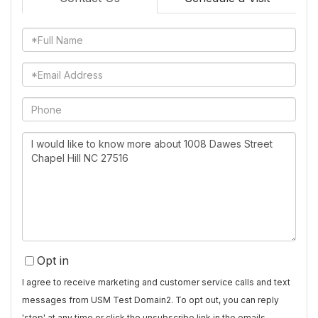
Full
Name
Email
Phone
Questions
or
Comments?
Opt in
I agree to receive marketing and customer service calls and text
messages from USM Test Domain2. To opt out, you can reply
'stop' at any time or click the unsubscribe link in the emails.