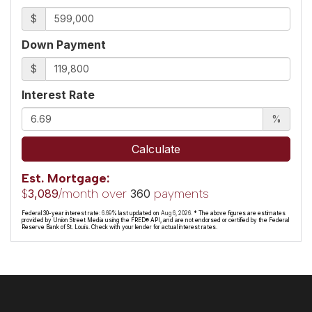
$
Down Payment
$
Interest Rate
%
Calculate
Est. Mortgage:
$
/month over
payments
3,089
360
Federal 30-year interest rate:
6.69
% last updated on
Aug 6, 2026.
* The above figures are estimates
provided by Union Street Media using the FRED® API, and are not endorsed or certified by the Federal
Reserve Bank of St. Louis. Check with your lender for actual interest rates.