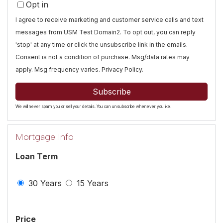
Opt in
Email
I agree to receive marketing and customer service calls and text
messages from USM Test Domain2. To opt out, you can reply
'stop' at any time or click the unsubscribe link in the emails.
Consent is not a condition of purchase. Msg/data rates may
apply. Msg frequency varies.
Privacy Policy
.
Subscribe
We will never spam you or sell your details. You can unsubscribe whenever you like.
Mortgage Info
Loan Term
30 Years
15 Years
Price