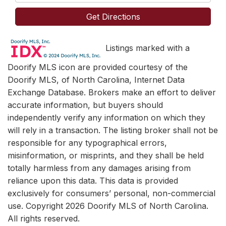
Directions
Get Directions
Listings marked with a
Doorify MLS icon are provided courtesy of the
Doorify MLS, of North Carolina, Internet Data
Exchange Database. Brokers make an effort to deliver
accurate information, but buyers should
independently verify any information on which they
will rely in a transaction. The listing broker shall not be
responsible for any typographical errors,
misinformation, or misprints, and they shall be held
totally harmless from any damages arising from
reliance upon this data. This data is provided
exclusively for consumers’ personal, non-commercial
use. Copyright 2026 Doorify MLS of North Carolina.
All rights reserved.