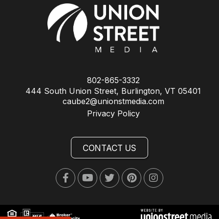
802-865-3332
444 South Union Street, Burlington, VT 05401
caube2@unionstmedia.com
Privacy Policy
CONTACT US
Facebook
Youtube
Twitter
Pinterest
Instagram