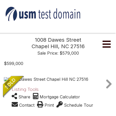
1008 Dawes Street
Me
Chapel Hill,
NC
27516
Sale Price: $579,000
$599,000
Listing Tools
Share
Mortgage Calculator
Contact
Print
Schedule Tour