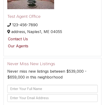
Test Agent Office
123-456-7890
address,
Naples1,
ME
04055
Contact Us
Our Agents
Never Miss New Listings
Never miss new listings between $539,000 -
$659,000 in this neighborhood
Enter
Full
Enter
Name
Your