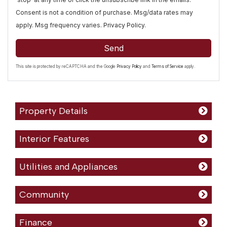
Consent is not a condition of purchase. Msg/data rates may
apply. Msg frequency varies.
Privacy Policy
.
Send
This site is protected by reCAPTCHA and the Google
Privacy Policy
and
Terms of Service
apply.
Property Details
Interior Features
Utilities and Appliances
Community
Finance