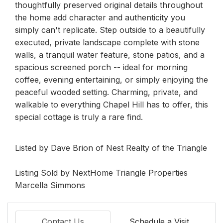
thoughtfully preserved original details throughout
the home add character and authenticity you
simply can't replicate. Step outside to a beautifully
executed, private landscape complete with stone
walls, a tranquil water feature, stone patios, and a
spacious screened porch -- ideal for morning
coffee, evening entertaining, or simply enjoying the
peaceful wooded setting. Charming, private, and
walkable to everything Chapel Hill has to offer, this
special cottage is truly a rare find.
Listed by Dave Brion of Nest Realty of the Triangle
Listing Sold by NextHome Triangle Properties
Marcella Simmons
Contact Us
Schedule a Visit