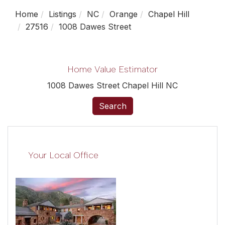
Home
Listings
NC
Orange
Chapel Hill
27516
1008 Dawes Street
Home Value Estimator
1008 Dawes Street Chapel Hill NC
Search
Your Local Office