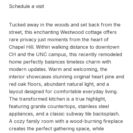
Schedule a visit
Tucked away in the woods and set back from the
street, this enchanting Westwood cottage offers
rare privacy just moments from the heart of
Chapel Hill. Within walking distance to downtown
CH and the UNC campus, this recently remodeled
home perfectly balances timeless charm with
modern updates. Warm and welcoming, the
interior showcases stunning original heart pine and
red oak floors, abundant natural light, and a
layout designed for comfortable everyday living.
The transformed kitchen is a true highlight,
featuring granite countertops, stainless steel
appliances, and a classic subway tile backsplash.
A cozy family room with a wood-burning fireplace
creates the perfect gathering space, while