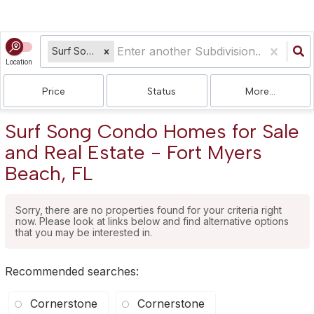
Surf Song Condo
Location
Price
Status
More...
Surf Song Condo Homes for Sale
and Real Estate - Fort Myers
Beach, FL
Sorry, there are no properties found for your criteria right
now. Please look at links below and find alternative options
that you may be interested in.
Recommended searches
:
Cornerstone
Cornerstone