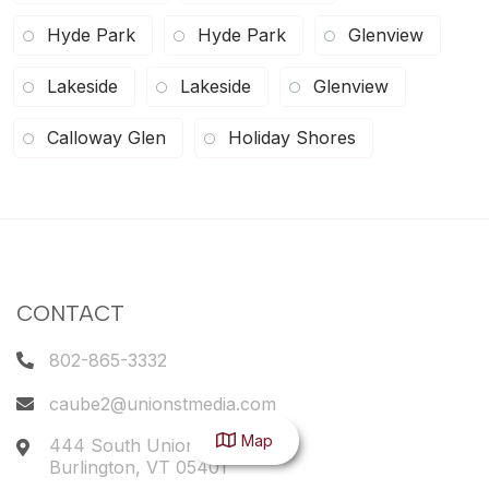
Hyde Park
Hyde Park
Glenview
Lakeside
Lakeside
Glenview
Calloway Glen
Holiday Shores
CONTACT
802-865-3332
caube2@unionstmedia.com
Map
444 South Union Street
Burlington
,
VT
05401