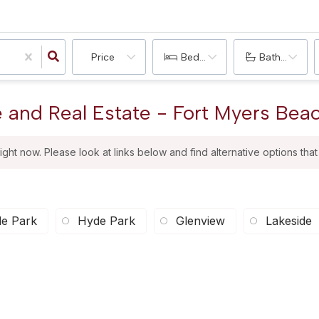
Price
Bedrooms
Bathrooms
e and Real Estate - Fort Myers Beac
right now. Please look at links below and find alternative options tha
e Park
Hyde Park
Glenview
Lakeside