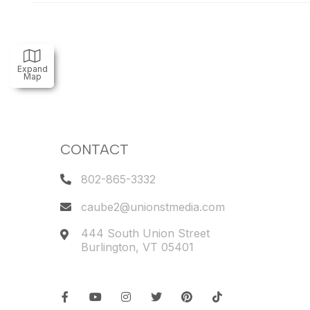
Expand
Map
CONTACT
802-865-3332
caube2@unionstmedia.com
444 South Union Street
Burlington
,
VT
05401
Facebook
Youtube
Instagram
Twitter
Pinterest
TikTok