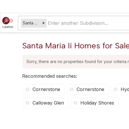
Santa Maria Ii
Location
Santa Maria Ii Homes for Sal
Sorry, there are no properties found for your criteria 
Recommended searches
:
Cornerstone
Cornerstone
Hyd
Calloway Glen
Holiday Shores