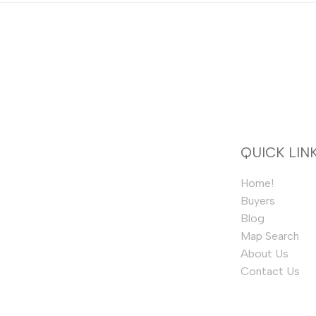
QUICK LIN
Home!
Buyers
Blog
Map Search
About Us
Contact Us