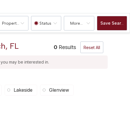
Save Search
Property Type
Status
More...
h, FL
0
Results
Reset All
t you may be interested in.
Lakeside
Glenview