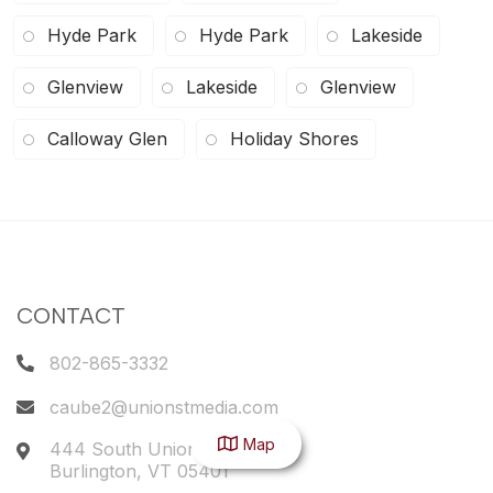
Hyde Park
Hyde Park
Lakeside
Glenview
Lakeside
Glenview
Calloway Glen
Holiday Shores
CONTACT
802-865-3332
caube2@unionstmedia.com
Map
444 South Union Street
Burlington
,
VT
05401