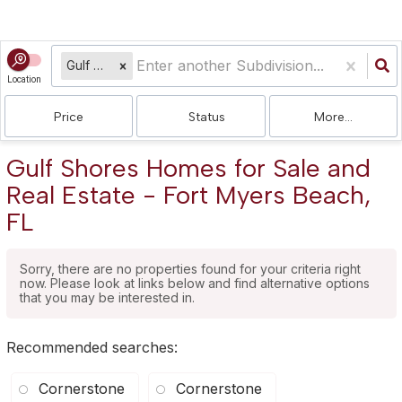
Gulf Shores
Location
Price
Status
More...
Gulf Shores Homes for Sale and
Real Estate - Fort Myers Beach,
FL
Sorry, there are no properties found for your criteria right
now. Please look at links below and find alternative options
that you may be interested in.
Recommended searches
:
Cornerstone
Cornerstone