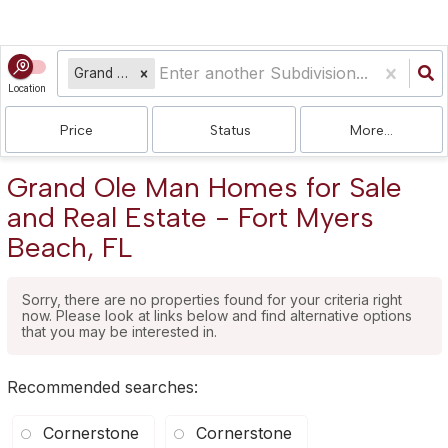
Grand Ole Man
Location
Price
Status
More...
Grand Ole Man Homes for Sale
and Real Estate - Fort Myers
Beach, FL
Sorry, there are no properties found for your criteria right
now. Please look at links below and find alternative options
that you may be interested in.
Recommended searches
:
Cornerstone
Cornerstone