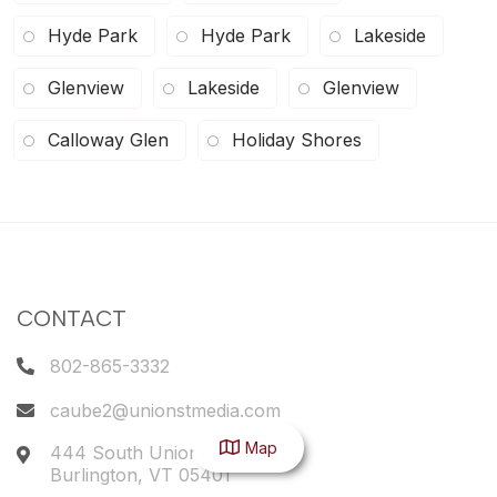
Hyde Park
Hyde Park
Lakeside
Glenview
Lakeside
Glenview
Calloway Glen
Holiday Shores
CONTACT
802-865-3332
caube2@unionstmedia.com
Map
444 South Union Street
Burlington
,
VT
05401