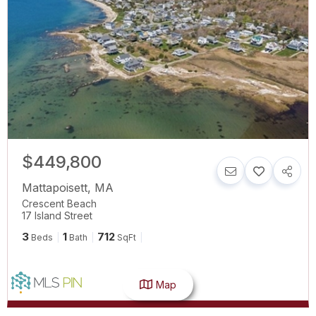
$449,800
Mattapoisett
,
MA
Crescent Beach
17 Island Street
3
1
712
Beds
Bath
SqFt
Map