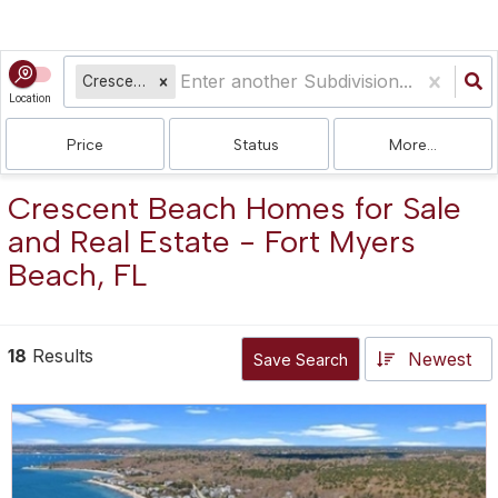
Crescent Beach
Location
Price
Status
More...
Crescent Beach Homes for Sale
and Real Estate - Fort Myers
Beach, FL
18
Results
Newest
Save Search