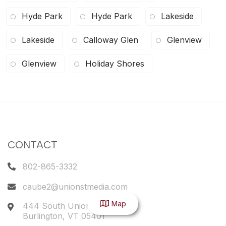
Hyde Park
Hyde Park
Lakeside
Lakeside
Calloway Glen
Glenview
Glenview
Holiday Shores
CONTACT
802-865-3332
caube2@unionstmedia.com
Map
444 South Union Street
Burlington
,
VT
05401