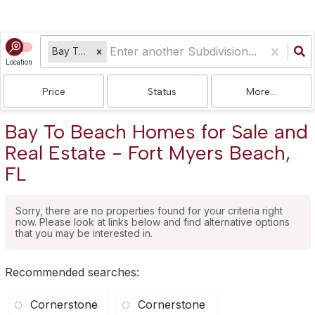
Bay To Beach
Location
Price
Status
More...
Bay To Beach Homes for Sale and
Real Estate - Fort Myers Beach,
FL
Sorry, there are no properties found for your criteria right
now. Please look at links below and find alternative options
that you may be interested in.
Recommended searches
:
Cornerstone
Cornerstone