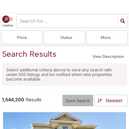
Location
Price
Status
More...
Search Results
View Description
Select additional criteria above to save any search with
under
500
listings and be notified when new properties
become available.
1,544,200
Results
Newest
Save Search