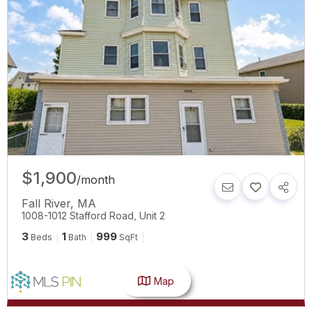
$1,900
/
month
Fall River
,
MA
1008-1012 Stafford Road, Unit 2
3
1
999
Beds
Bath
SqFt
Map