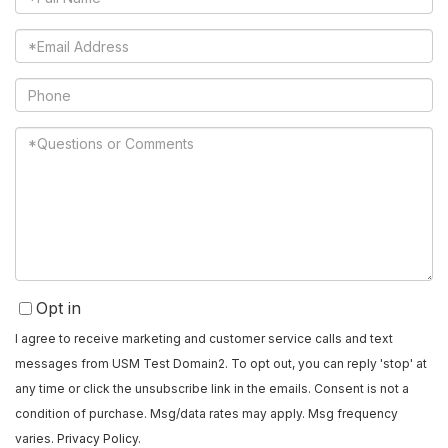
Name
Email
Phone
Questions
or
Comments?
Opt in
I agree to receive marketing and customer service calls and text
messages from USM Test Domain2. To opt out, you can reply 'stop' at
any time or click the unsubscribe link in the emails. Consent is not a
condition of purchase. Msg/data rates may apply. Msg frequency
varies.
Privacy Policy
.