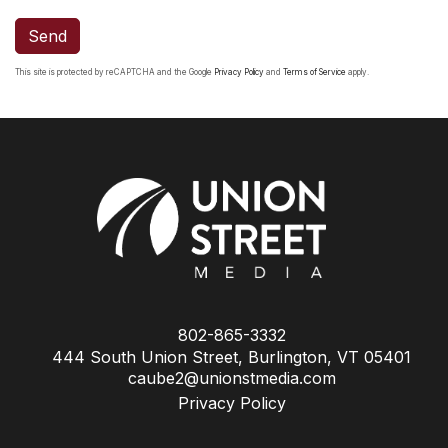
Send
This site is protected by reCAPTCHA and the Google
Privacy Policy
and
Terms of Service
apply.
802-865-3332
444 South Union Street, Burlington, VT 05401
caube2@unionstmedia.com
Privacy Policy