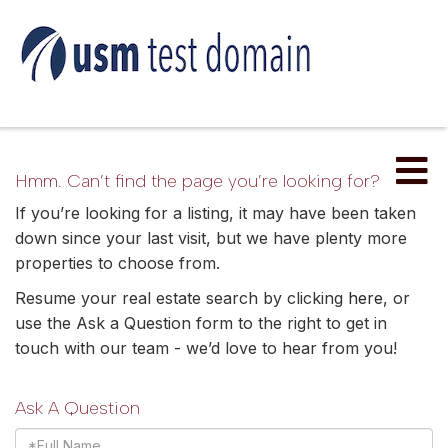
Me
Hmm. Can’t find the page you’re looking for?
If you’re looking for a listing, it may have been taken
down since your last visit, but we have plenty more
properties to choose from.
Resume your real estate search by clicking
here
, or
use the Ask a Question form to the right to get in
touch with our team - we’d love to hear from you!
Ask A Question
Full