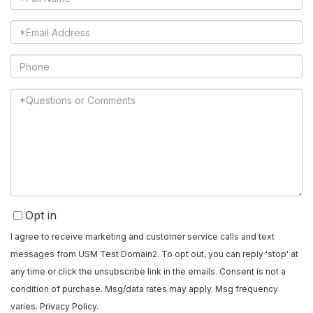
Name
Email
Phone
Questions
or
Comments?
Opt in
I agree to receive marketing and customer service calls and text
messages from USM Test Domain2. To opt out, you can reply 'stop' at
any time or click the unsubscribe link in the emails. Consent is not a
condition of purchase. Msg/data rates may apply. Msg frequency
varies.
Privacy Policy
.