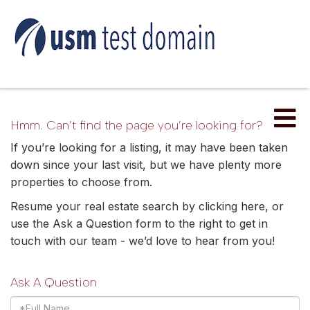
Me
Hmm. Can’t find the page you’re looking for?
If you’re looking for a listing, it may have been taken
down since your last visit, but we have plenty more
properties to choose from.
Resume your real estate search by clicking
here
, or
use the Ask a Question form to the right to get in
touch with our team - we’d love to hear from you!
Ask A Question
Full