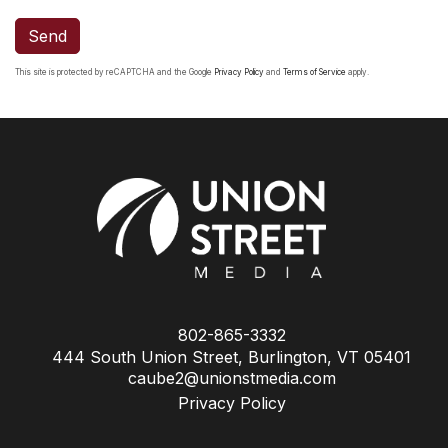
Send
This site is protected by reCAPTCHA and the Google
Privacy Policy
and
Terms of Service
apply.
802-865-3332
444 South Union Street, Burlington, VT 05401
caube2@unionstmedia.com
Privacy Policy