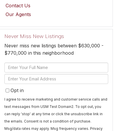
Contact Us
Our Agents
Never Miss New Listings
Never miss new listings between $630,000 -
$770,000 in this neighborhood
Enter
Full
Enter
Name
Your
Opt in
Email
I agree to receive marketing and customer service calls and
text messages from USM Test Domain2. To opt out, you
can reply 'stop' at any time or click the unsubscribe link in
the emails. Consent is not a condition of purchase.
Msg/data rates may apply. Msg frequency varies.
Privacy