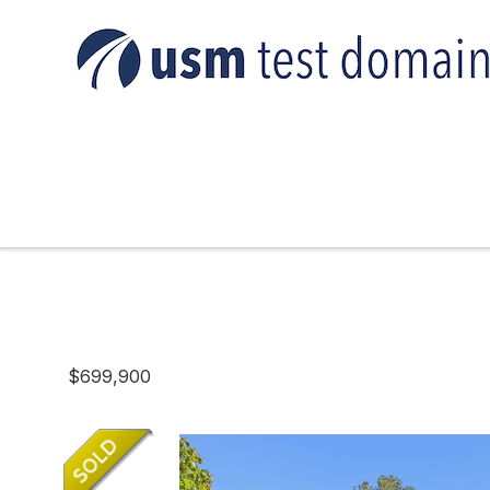
$699,900