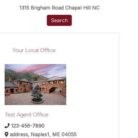
1315 Brigham Road Chapel Hill NC
Search
Your Local Office
Test Agent Office
123-456-7890
address,
Naples1,
ME
04055