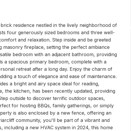
brick residence nestled in the lively neighborhood of
oasts four generously sized bedrooms and three well-
omfort and relaxation. Step inside and be greeted
 masonry fireplace, setting the perfect ambiance
rsatile bedroom with an adjacent bathroom, providing
ls a spacious primary bedroom, complete with a
ersonal retreat after a long day. Enjoy the charm of
dding a touch of elegance and ease of maintenance.
des a bright and airy space ideal for reading,
me, the kitchen, has been recently updated, providing
tep outside to discover terrific outdoor spaces,
rfect for hosting BBQs, family gatherings, or simply
perty is also enclosed by a new fence, offering an
iarcliff community, you'll be part of a vibrant and
s, including a new HVAC system in 2024, this home