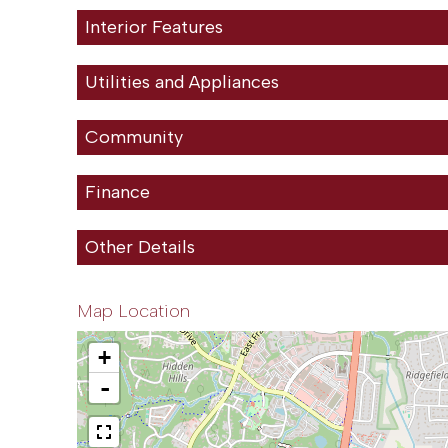
Interior Features
Utilities and Appliances
Community
Finance
Other Details
Map Location
+
-