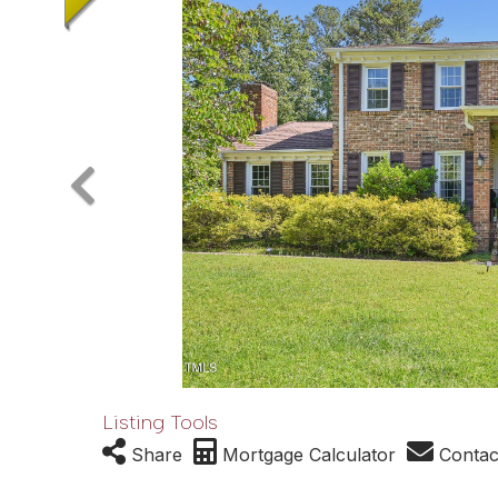
Listing Tools
Share
Mortgage Calculator
Contac