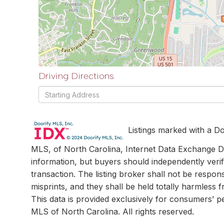
Driving Directions
Driving
Directions
Listings marked with a Do
MLS, of North Carolina, Internet Data Exchange Da
information, but buyers should independently verif
transaction. The listing broker shall not be respon
misprints, and they shall be held totally harmless
This data is provided exclusively for consumers’ 
MLS of North Carolina. All rights reserved.