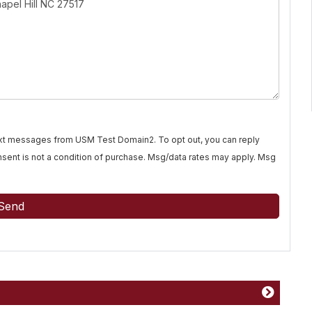
text messages from USM Test Domain2. To opt out, you can reply
Consent is not a condition of purchase. Msg/data rates may apply. Msg
Send