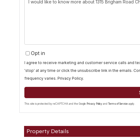
Questions
or
Comments?
Opt in
I agree to receive marketing and customer service calls and 
'stop' at any time or click the unsubscribe link in the emails. 
frequency varies.
Privacy Policy
.
This site is protected by reCAPTCHA and the Google
Privacy Policy
and
Terms of Service
apply.
Property Details