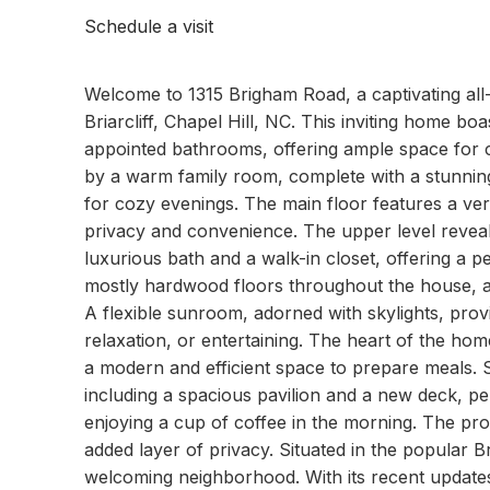
Schedule a visit
Welcome to 1315 Brigham Road, a captivating all-
Briarcliff, Chapel Hill, NC. This inviting home b
appointed bathrooms, offering ample space for c
by a warm family room, complete with a stunning
for cozy evenings. The main floor features a ve
privacy and convenience. The upper level revea
luxurious bath and a walk-in closet, offering a p
mostly hardwood floors throughout the house, a
A flexible sunroom, adorned with skylights, provi
relaxation, or entertaining. The heart of the ho
a modern and efficient space to prepare meals. S
including a spacious pavilion and a new deck, pe
enjoying a cup of coffee in the morning. The pro
added layer of privacy. Situated in the popular Br
welcoming neighborhood. With its recent update