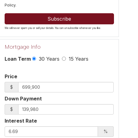
Policy
.
Subscribe
We will never spam you or sell your details. You can unsubscribe whenever you like.
Mortgage Info
Loan Term
30 Years
15 Years
Price
$
Down Payment
$
Interest Rate
%