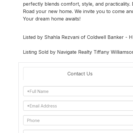
perfectly blends comfort, style, and practicality
Road your new home. We invite you to come and e
Your dream home awaits!
Listed by Shahla Rezvani of Coldwell Banker -
Listing Sold by Navigate Realty Tiffany Williamso
Contact Us
Full
Name
Email
Phone