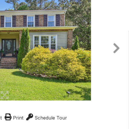
t
Print
Schedule Tour