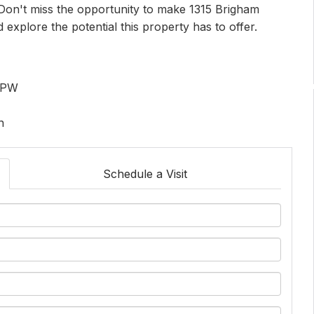
. Don't miss the opportunity to make 1315 Brigham
xplore the potential this property has to offer.
 HPW
n
Schedule a Visit