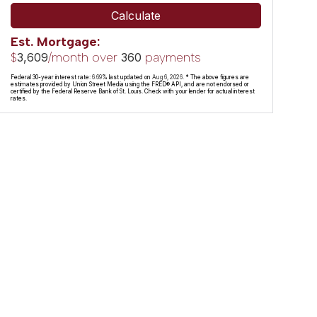
Calculate
Est. Mortgage:
$
/month over
payments
3,609
360
Federal 30-year interest rate:
6.69
% last updated on
Aug 6, 2026.
* The above figures are
estimates provided by Union Street Media using the FRED® API, and are not endorsed or
certified by the Federal Reserve Bank of St. Louis. Check with your lender for actual interest
rates.