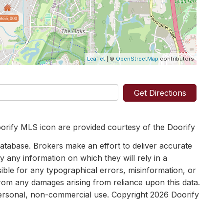
$655,000
Leaflet
| ©
OpenStreetMap
contributors
Get Directions
orify MLS icon are provided courtesy of the Doorify
tabase. Brokers make an effort to deliver accurate
y any information on which they will rely in a
sible for any typographical errors, misinformation, or
 from any damages arising from reliance upon this data.
personal, non-commercial use. Copyright 2026 Doorify