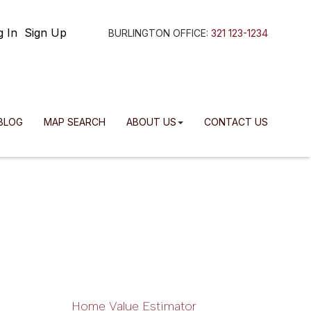
g In
Sign Up
BURLINGTON OFFICE:
321 123-1234
BLOG
MAP SEARCH
ABOUT US
CONTACT US
Home Value Estimator