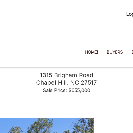
Lo
HOME!
BUYERS
1315 Brigham Road
Chapel Hill,
NC
27517
Sale Price: $655,000