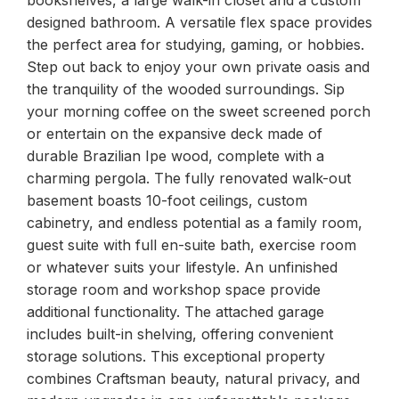
designed bathroom. A versatile flex space provides
the perfect area for studying, gaming, or hobbies.
Step out back to enjoy your own private oasis and
the tranquility of the wooded surroundings. Sip
your morning coffee on the sweet screened porch
or entertain on the expansive deck made of
durable Brazilian Ipe wood, complete with a
charming pergola. The fully renovated walk-out
basement boasts 10-foot ceilings, custom
cabinetry, and endless potential as a family room,
guest suite with full en-suite bath, exercise room
or whatever suits your lifestyle. An unfinished
storage room and workshop space provide
additional functionality. The attached garage
includes built-in shelving, offering convenient
storage solutions. This exceptional property
combines Craftsman beauty, natural privacy, and