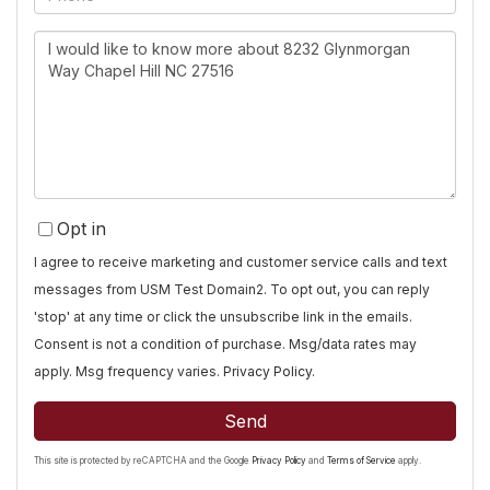
Questions
or
Comments?
Opt in
I agree to receive marketing and customer service calls and text
messages from USM Test Domain2. To opt out, you can reply
'stop' at any time or click the unsubscribe link in the emails.
Consent is not a condition of purchase. Msg/data rates may
apply. Msg frequency varies.
Privacy Policy
.
Send
This site is protected by reCAPTCHA and the Google
Privacy Policy
and
Terms of Service
apply.