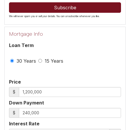
Subscribe
We will never spam you or sell your details. You can unsubscribe whenever you like.
Mortgage Info
Loan Term
30 Years
15 Years
Price
$
Down Payment
$
Interest Rate