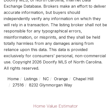
Exchange Database. Brokers make an effort to deliver
accurate information, but buyers should
independently verify any information on which they
will rely in a transaction. The listing broker shall not be
responsible for any typographical errors,
misinformation, or misprints, and they shall be held
totally harmless from any damages arising from
reliance upon this data. This data is provided
exclusively for consumers’ personal, non-commercial
use. Copyright 2026 Doorify MLS of North Carolina.
All rights reserved.
Home
Listings
NC
Orange
Chapel Hill
27516
8232 Glynmorgan Way
Home Value Estimator