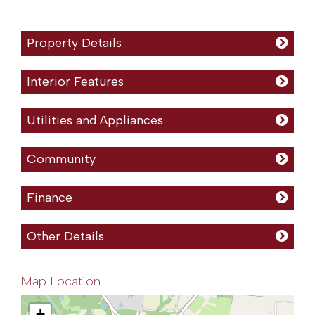
Property Details
Interior Features
Utilities and Appliances
Community
Finance
Other Details
Map Location
+