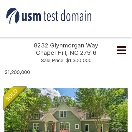
8232 Glynmorgan Way
Me
Chapel Hill,
NC
27516
Sale Price: $1,300,000
$1,200,000