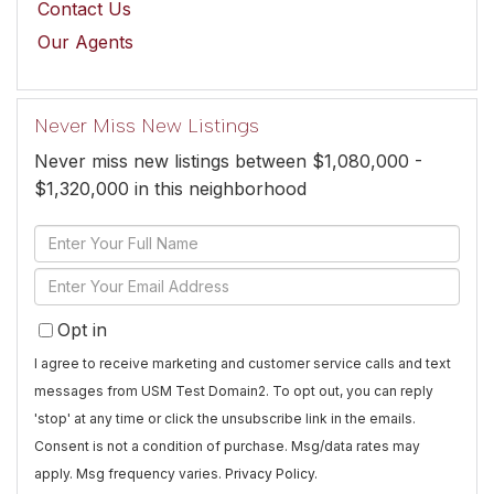
Contact Us
Our Agents
Never Miss New Listings
Never miss new listings between $1,080,000 -
$1,320,000 in this neighborhood
Enter
Full
Enter
Name
Your
Opt in
Email
I agree to receive marketing and customer service calls and text
messages from USM Test Domain2. To opt out, you can reply
'stop' at any time or click the unsubscribe link in the emails.
Consent is not a condition of purchase. Msg/data rates may
apply. Msg frequency varies.
Privacy Policy
.