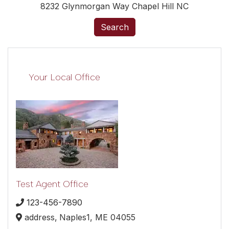
8232 Glynmorgan Way Chapel Hill NC
Search
Your Local Office
Test Agent Office
123-456-7890
address,
Naples1,
ME
04055