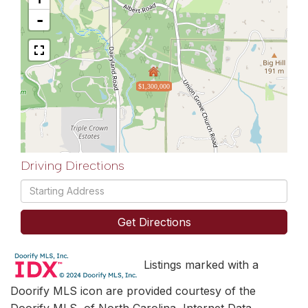
-
$1,300,000
Driving Directions
Driving
Directions
Get Directions
Listings marked with a
Doorify MLS icon are provided courtesy of the
Doorify MLS, of North Carolina, Internet Data