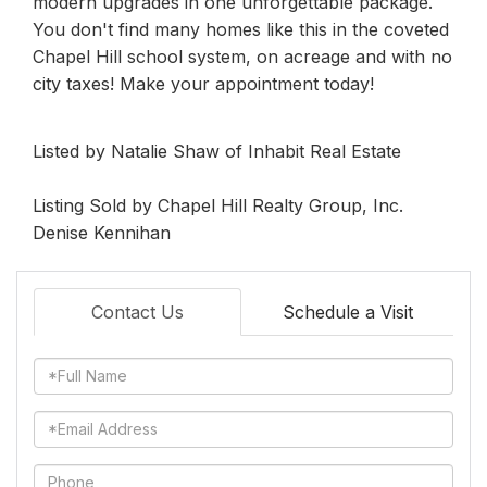
modern upgrades in one unforgettable package.
You don't find many homes like this in the coveted
Chapel Hill school system, on acreage and with no
city taxes! Make your appointment today!
Listed by Natalie Shaw of Inhabit Real Estate
Listing Sold by Chapel Hill Realty Group, Inc.
Denise Kennihan
Contact Us
Schedule a Visit
Full
Name
Email
Phone