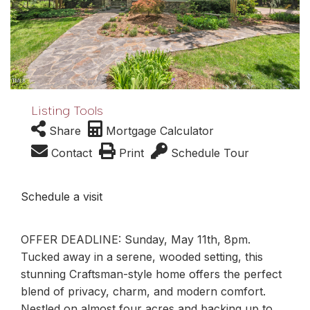
Listing Tools
Share
Mortgage Calculator
Contact
Print
Schedule Tour
Schedule a visit
OFFER DEADLINE: Sunday, May 11th, 8pm.
Tucked away in a serene, wooded setting, this
stunning Craftsman-style home offers the perfect
blend of privacy, charm, and modern comfort.
Nestled on almost four acres and backing up to