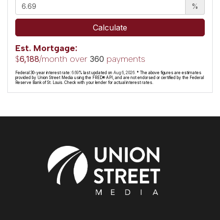
%
Calculate
Est. Mortgage:
$
/month over
payments
6,188
360
Federal 30-year interest rate:
6.69
% last updated on
Aug 6, 2026.
* The above figures are estimates
provided by Union Street Media using the FRED® API, and are not endorsed or certified by the Federal
Reserve Bank of St. Louis. Check with your lender for actual interest rates.