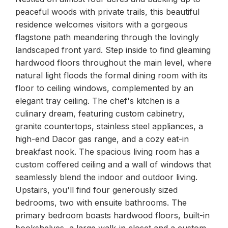
peaceful woods with private trails, this beautiful
residence welcomes visitors with a gorgeous
flagstone path meandering through the lovingly
landscaped front yard. Step inside to find gleaming
hardwood floors throughout the main level, where
natural light floods the formal dining room with its
floor to ceiling windows, complemented by an
elegant tray ceiling. The chef's kitchen is a
culinary dream, featuring custom cabinetry,
granite countertops, stainless steel appliances, a
high-end Dacor gas range, and a cozy eat-in
breakfast nook. The spacious living room has a
custom coffered ceiling and a wall of windows that
seamlessly blend the indoor and outdoor living.
Upstairs, you'll find four generously sized
bedrooms, two with ensuite bathrooms. The
primary bedroom boasts hardwood floors, built-in
bookshelves, a large walk-in closet and a custom