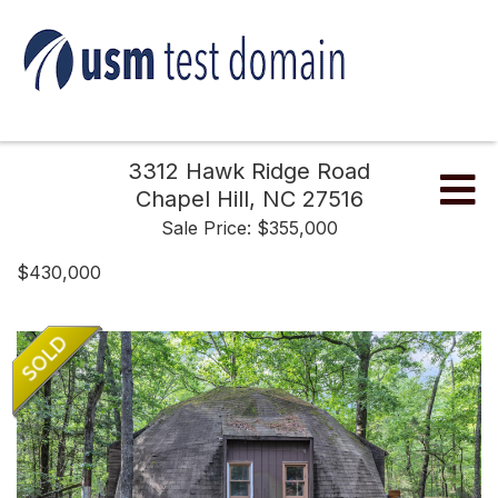
3312 Hawk Ridge Road
Me
Chapel Hill,
NC
27516
Sale Price: $355,000
$430,000