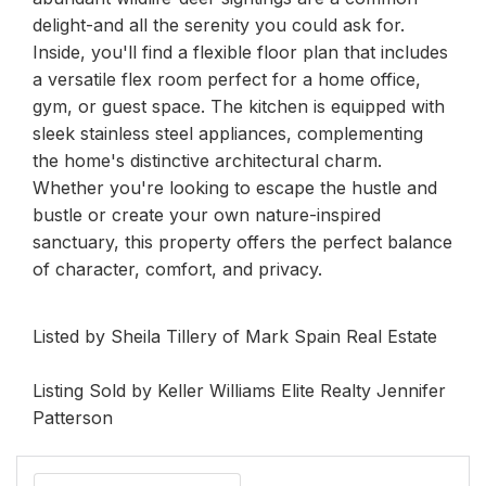
delight-and all the serenity you could ask for.
Inside, you'll find a flexible floor plan that includes
a versatile flex room perfect for a home office,
gym, or guest space. The kitchen is equipped with
sleek stainless steel appliances, complementing
the home's distinctive architectural charm.
Whether you're looking to escape the hustle and
bustle or create your own nature-inspired
sanctuary, this property offers the perfect balance
of character, comfort, and privacy.
Listed by Sheila Tillery of Mark Spain Real Estate
Listing Sold by Keller Williams Elite Realty Jennifer
Patterson