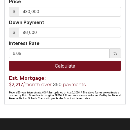
Price
$
Down Payment
$
Interest Rate
%
Calculate
Est. Mortgage:
$
/month over
payments
2,217
360
Federal 30-year interest rate:
6.69
% last updated on
Aug 6, 2026.
* The above figures are estimates
provided by Union Street Media using the FRED® API, and are not endorsed or certified by the Federal
Reserve Bank of St. Louis. Check with your lender for actual interest rates.