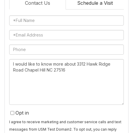
Contact Us
Schedule a Visit
Full
Name
Email
Phone
Questions
or
Comments?
Opt in
I agree to receive marketing and customer service calls and text
messages from USM Test Domain2. To opt out, you can reply