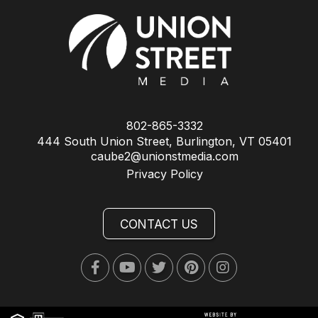
802-865-3332
444 South Union Street, Burlington, VT 05401
caube2@unionstmedia.com
Privacy Policy
CONTACT US
Facebook
Youtube
Twitter
Pinterest
Instagram