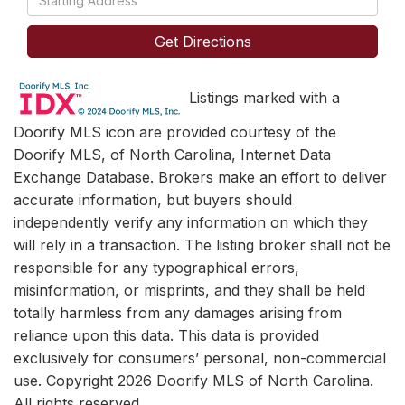
Directions
Get Directions
Listings marked with a
Doorify MLS icon are provided courtesy of the
Doorify MLS, of North Carolina, Internet Data
Exchange Database. Brokers make an effort to deliver
accurate information, but buyers should
independently verify any information on which they
will rely in a transaction. The listing broker shall not be
responsible for any typographical errors,
misinformation, or misprints, and they shall be held
totally harmless from any damages arising from
reliance upon this data. This data is provided
exclusively for consumers’ personal, non-commercial
use. Copyright 2026 Doorify MLS of North Carolina.
All rights reserved.