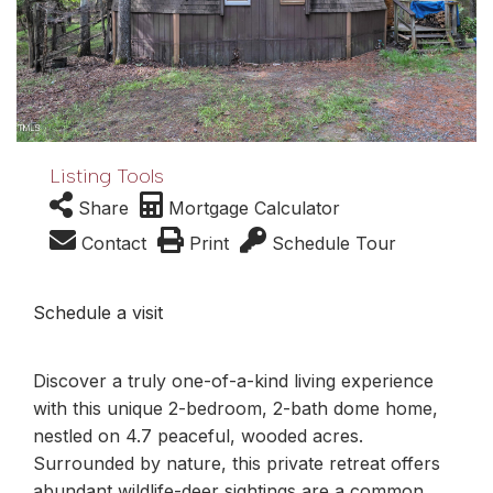
Listing Tools
Share
Mortgage Calculator
Contact
Print
Schedule Tour
Schedule a visit
Discover a truly one-of-a-kind living experience
with this unique 2-bedroom, 2-bath dome home,
nestled on 4.7 peaceful, wooded acres.
Surrounded by nature, this private retreat offers
abundant wildlife-deer sightings are a common