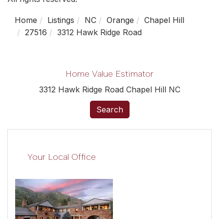
Home
Listings
NC
Orange
Chapel Hill
27516
3312 Hawk Ridge Road
Home Value Estimator
3312 Hawk Ridge Road Chapel Hill NC
Search
Your Local Office