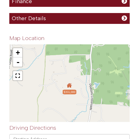
Finance
Other Details
Map Location
+
-
$355,000
Driving Directions
Driving