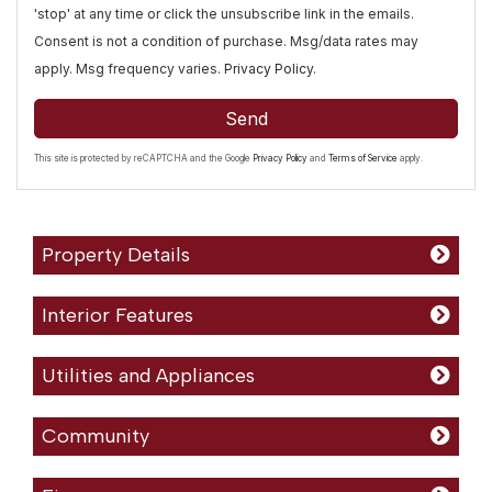
'stop' at any time or click the unsubscribe link in the emails.
Consent is not a condition of purchase. Msg/data rates may
apply. Msg frequency varies.
Privacy Policy
.
Send
This site is protected by reCAPTCHA and the Google
Privacy Policy
and
Terms of Service
apply.
Property Details
Interior Features
Utilities and Appliances
Community