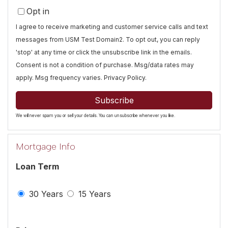
Your
Opt in
Email
I agree to receive marketing and customer service calls and text
messages from USM Test Domain2. To opt out, you can reply
'stop' at any time or click the unsubscribe link in the emails.
Consent is not a condition of purchase. Msg/data rates may
apply. Msg frequency varies.
Privacy Policy
.
Subscribe
We will never spam you or sell your details. You can unsubscribe whenever you like.
Mortgage Info
Loan Term
30 Years
15 Years