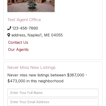
Test Agent Office
123-456-7890
address,
Naples1,
ME
04055
Contact Us
Our Agents
Never Miss New Listings
Never miss new listings between $387,000 -
$473,000 in this neighborhood
Enter
Full
Enter
Name