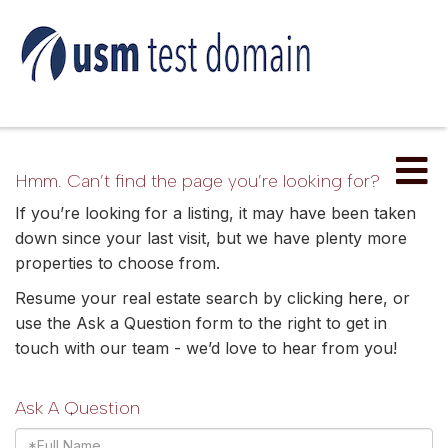
Me
Hmm. Can’t find the page you’re looking for?
If you’re looking for a listing, it may have been taken
down since your last visit, but we have plenty more
properties to choose from.
Resume your real estate search by clicking
here
, or
use the Ask a Question form to the right to get in
touch with our team - we’d love to hear from you!
Ask A Question
Full