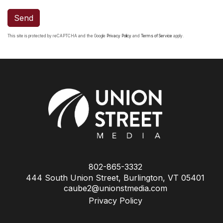
Send
This site is protected by reCAPTCHA and the Google
Privacy Policy
and
Terms of Service
apply.
802-865-3332
444 South Union Street, Burlington, VT 05401
caube2@unionstmedia.com
Privacy Policy