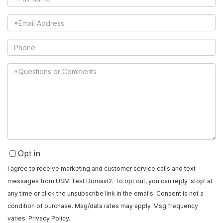
Name
Email
Phone
Questions
or
Comments?
Opt in
I agree to receive marketing and customer service calls and text
messages from USM Test Domain2. To opt out, you can reply 'stop' at
any time or click the unsubscribe link in the emails. Consent is not a
condition of purchase. Msg/data rates may apply. Msg frequency
varies.
Privacy Policy
.