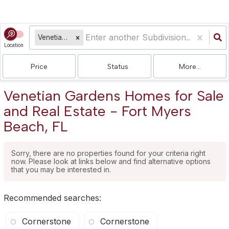
Venetian Gardens
Location
Price
Status
More...
Venetian Gardens Homes for Sale
and Real Estate - Fort Myers
Beach, FL
Sorry, there are no properties found for your criteria right
now. Please look at links below and find alternative options
that you may be interested in.
Recommended searches
:
Cornerstone
Cornerstone