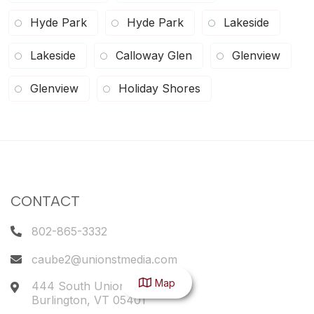
Hyde Park
Hyde Park
Lakeside
Lakeside
Calloway Glen
Glenview
Glenview
Holiday Shores
CONTACT
802-865-3332
caube2@unionstmedia.com
Map
444 South Union Street
Burlington
,
VT
05401