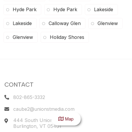
Hyde Park
Hyde Park
Lakeside
Lakeside
Calloway Glen
Glenview
Glenview
Holiday Shores
CONTACT
802-865-3332
caube2@unionstmedia.com
Map
444 South Union Street
Burlington
,
VT
05401