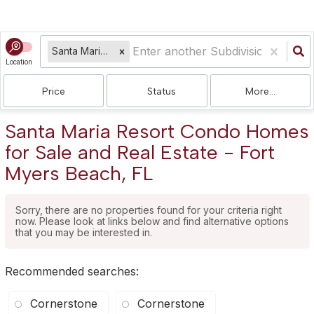
Santa Maria Resort Condo
Location
Price
Status
More...
Santa Maria Resort Condo Homes
for Sale and Real Estate - Fort
Myers Beach, FL
Sorry, there are no properties found for your criteria right
now. Please look at links below and find alternative options
that you may be interested in.
Recommended searches
:
Cornerstone
Cornerstone