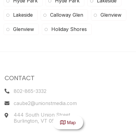
Hyde Park
Hyde Park
Lakeside
Lakeside
Calloway Glen
Glenview
Glenview
Holiday Shores
CONTACT
802-865-3332
caube2@unionstmedia.com
444 South Union Street
Burlington
,
VT
05401
Map