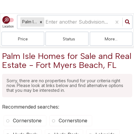
Palm Isle
Location
Price
Status
More...
Palm Isle Homes for Sale and Real
Estate - Fort Myers Beach, FL
Sorry, there are no properties found for your criteria right
now. Please look at links below and find alternative options
that you may be interested in.
Recommended searches
:
Cornerstone
Cornerstone