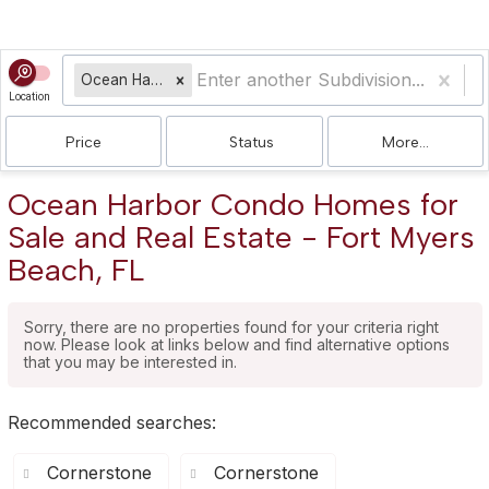
Ocean Harbor Condo
Location
Price
Status
More...
Ocean Harbor Condo Homes for
Sale and Real Estate - Fort Myers
Beach, FL
Sorry, there are no properties found for your criteria right
now. Please look at links below and find alternative options
that you may be interested in.
Recommended searches
:
Cornerstone
Cornerstone