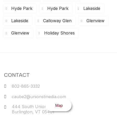
Hyde Park
Hyde Park
Lakeside
Lakeside
Calloway Glen
Glenview
Glenview
Holiday Shores
CONTACT
802-865-3332
caube2@unionstmedia.com
Map
444 South Union Street
Burlington
,
VT
05401