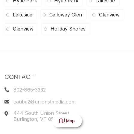
Hyde Park
Hyde Park
Lakeside
Lakeside
Calloway Glen
Glenview
Glenview
Holiday Shores
CONTACT
802-865-3332
caube2@unionstmedia.com
444 South Union Street
Burlington
,
VT
05401
Map