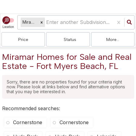
Miramar
Location
Price
Status
More...
Miramar Homes for Sale and Real
Estate - Fort Myers Beach, FL
Sorry, there are no properties found for your criteria right
now. Please look at links below and find alternative options
that you may be interested in.
Recommended searches
:
Cornerstone
Cornerstone