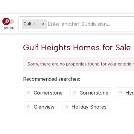
Gulf Heights
Location
Gulf Heights Homes for Sale 
Sorry, there are no properties found for your criteria 
Recommended searches
:
Cornerstone
Cornerstone
Hyd
Glenview
Holiday Shores