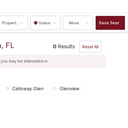
Save Search
Property Type
Status
More...
, FL
0
Results
Reset All
t you may be interested in.
Calloway Glen
Glenview