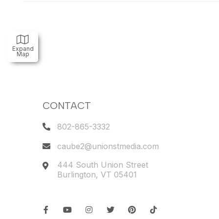
Expand
Map
CONTACT
802-865-3332
caube2@unionstmedia.com
444 South Union Street
Burlington
,
VT
05401
Facebook
Youtube
Instagram
Twitter
Pinterest
TikTok