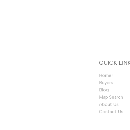
QUICK LIN
Home!
Buyers
Blog
Map Search
About Us
Contact Us