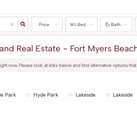
Price
Bedrooms
Bathrooms
and Real Estate - Fort Myers Beach
right now. Please look at links below and find alternative options tha
e Park
Hyde Park
Lakeside
Lakeside