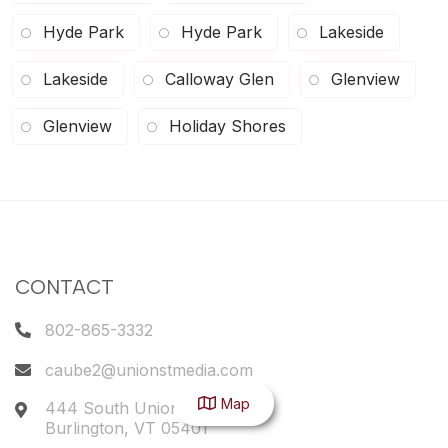
Hyde Park
Hyde Park
Lakeside
Lakeside
Calloway Glen
Glenview
Glenview
Holiday Shores
CONTACT
802-865-3332
caube2@unionstmedia.com
Map
444 South Union Street
Burlington
,
VT
05401