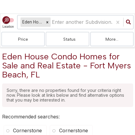
Eden House Condo
Location
Price
Status
More...
Eden House Condo Homes for
Sale and Real Estate - Fort Myers
Beach, FL
Sorry, there are no properties found for your criteria right
now. Please look at links below and find alternative options
that you may be interested in.
Recommended searches
:
Cornerstone
Cornerstone