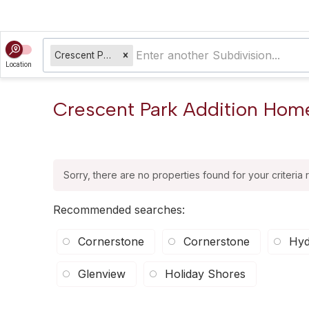
Crescent Park Addition
Location
Crescent Park Addition Homes
Sorry, there are no properties found for your criteria 
Recommended searches
:
Cornerstone
Cornerstone
Hyd
Glenview
Holiday Shores