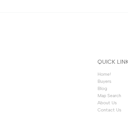
QUICK LIN
Home!
Buyers
Blog
Map Search
About Us
Contact Us