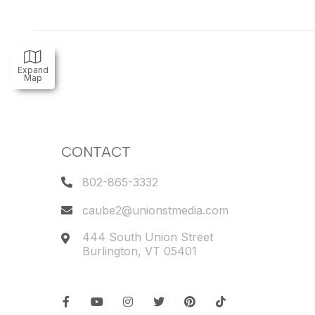
Expand
Map
CONTACT
802-865-3332
caube2@unionstmedia.com
444 South Union Street
Burlington
,
VT
05401
Facebook
Youtube
Instagram
Twitter
Pinterest
TikTok