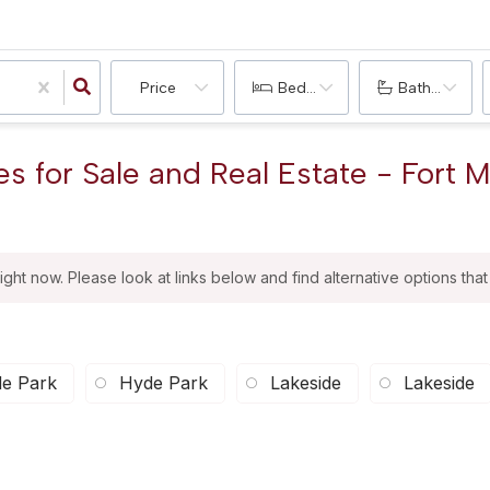
Price
Bedrooms
Bathrooms
 for Sale and Real Estate - Fort 
right now. Please look at links below and find alternative options tha
e Park
Hyde Park
Lakeside
Lakeside