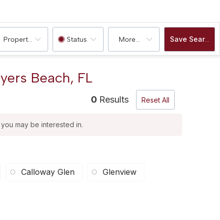
Save Search
Property Type
Status
More...
Myers Beach, FL
0
Results
Reset All
t you may be interested in.
Calloway Glen
Glenview