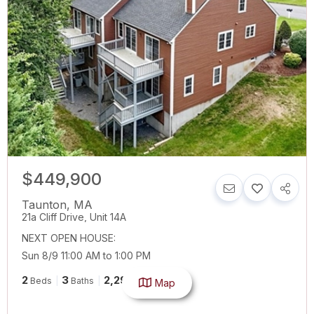
$449,900
Taunton
,
MA
21a Cliff Drive, Unit 14A
NEXT OPEN HOUSE:
Sun 8/9 11:00 AM to 1:00 PM
2
3
2,296
Beds
Baths
SqFt
Map