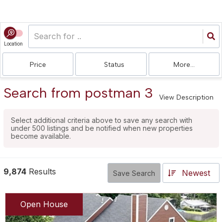
Location
Price
Status
More...
Search from postman 3
View Description
Select additional criteria above to save any search with
under
500
listings and be notified when new properties
become available.
9,874
Results
Newest
Save Search
Open House