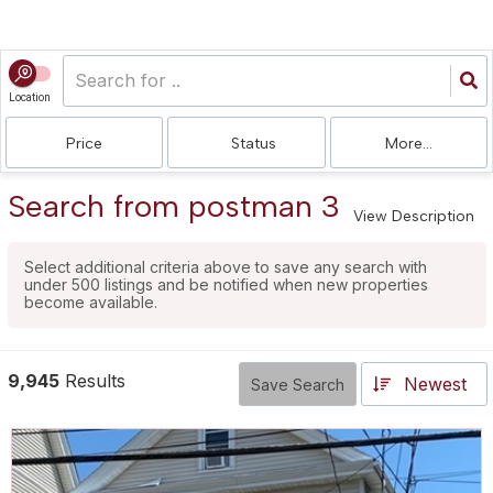
Location
Price
Status
More...
Search from postman 3
View Description
Select additional criteria above to save any search with
under
500
listings and be notified when new properties
become available.
9,945
Results
Newest
Save Search