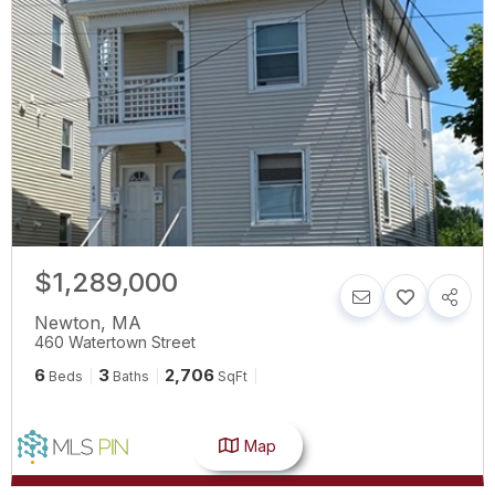
$1,289,000
Newton
,
MA
460 Watertown Street
6
3
2,706
Beds
Baths
SqFt
Map