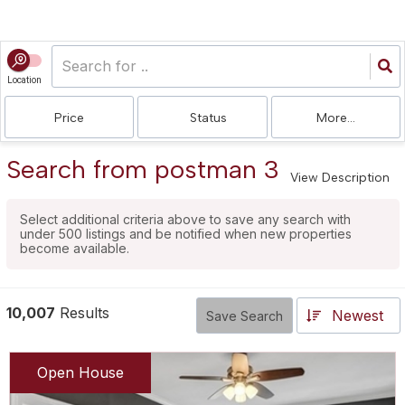
Location
Price
Status
More...
Search from postman 3
View Description
Select additional criteria above to save any search with
under
500
listings and be notified when new properties
become available.
10,007
Results
Newest
Save Search
Open House