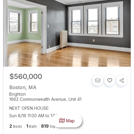
$560,000
Boston
,
MA
Brighton
1662 Commonwealth Avenue, Unit 41
NEXT OPEN HOUSE:
Sun 8/16 11:00 AM to 1:00 PM
Map
2
1
819
Beds
Bath
SqFt