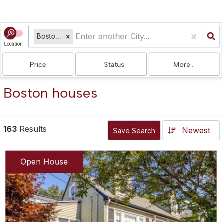
Boston, MA
Location
Price
Status
More...
Boston houses
163
Results
Newest
Save Search
Open House