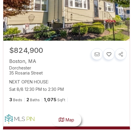
$824,900
Boston
,
MA
Dorchester
35 Rosaria Street
NEXT OPEN HOUSE:
Sat 8/8 12:30 PM to 2:30 PM
3
2
1,075
Beds
Baths
SqFt
Map